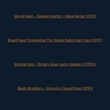
Van Krieken – Kempen Sextet – Mesa Verde (1995)
Brand New! Presenting The Young Dutch Jazz Cats (1997)
Keistad Jazz – Rotary Goes Jazzy Volume 2 (1995)
Beets Brothers – School Is Closed Now (1993)