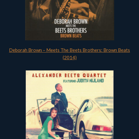
Deborah Brown – Meets The Beets Brothers: Brown Beats
(2014)