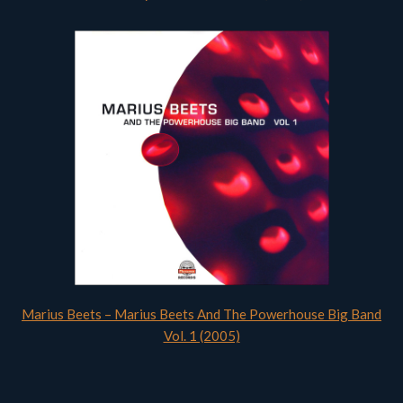
Marius Beets – Marius Beets And The Powerhouse Big Band
Vol. 1 (2005)