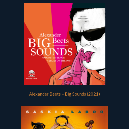
Alexander Beets – Big Sounds (2021)