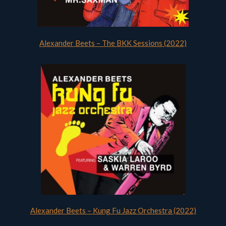
Alexander Beets – The BKK Sessions (2022)
Alexander Beets – Kung Fu Jazz Orchestra (2022)