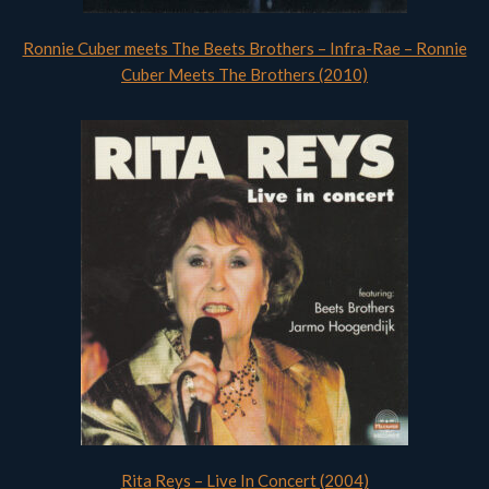
Ronnie Cuber meets The Beets Brothers – Infra-Rae – Ronnie
Cuber Meets The Brothers (2010)
Rita Reys – Live In Concert (2004)