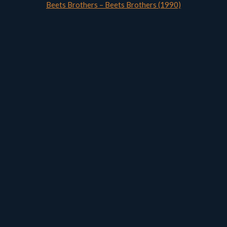
Beets Brothers – Beets Brothers (1990)