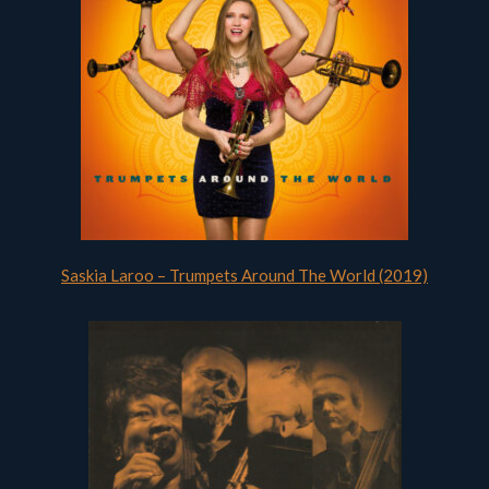
Saskia Laroo – Trumpets Around The World (2019)