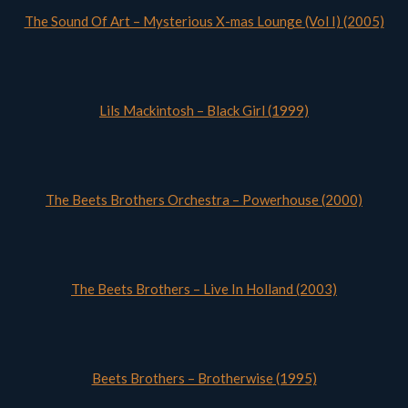
The Sound Of Art – Mysterious X-mas Lounge (Vol I) (2005)
Lils Mackintosh – Black Girl (1999)
The Beets Brothers Orchestra – Powerhouse (2000)
The Beets Brothers – Live In Holland (2003)
Beets Brothers – Brotherwise (1995)