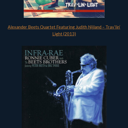
Alexander Beets Quartet Featuring Judith Nijland – Trav’lin’
Light (2013)