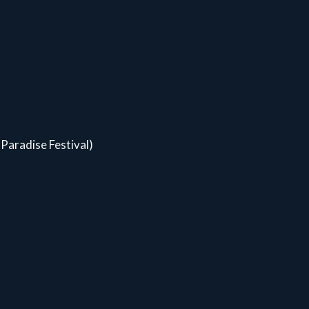
Paradise Festival)