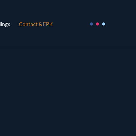
ings
Contact & EPK