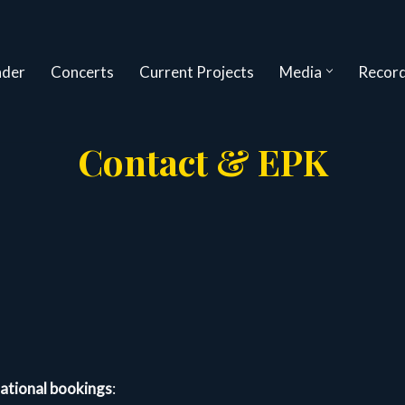
nder
Concerts
Current Projects
Media
Record
Contact & EPK
national bookings
: