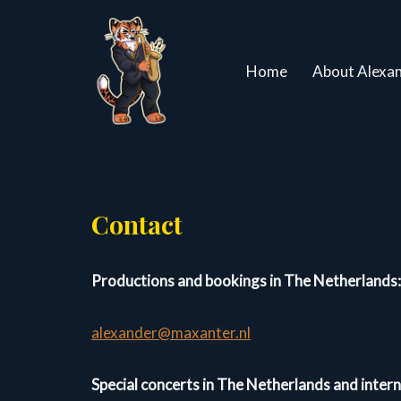
Ga
Home
About Alexa
naar
de
inhoud
Contact
Productions and bookings in The Netherlands:
alexander@maxanter.nl
Special concerts in The Netherlands and inter