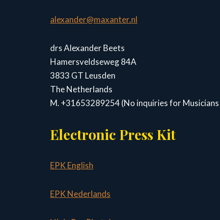
alexander@maxanter.nl
drs Alexander Beets
Hamersveldseweg 84A
3833 GT Leusden
The Netherlands
M. +31653289254 (No inquiries for Musicians 
Electronic Press Kit
EPK English
EPK Nederlands